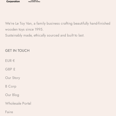
We’re Le Toy Van, a family business crafting beautifully hand-finished
wooden toys since 1995.
Sustainably made, ethically sourced and built to last.
GET IN TOUCH
EUR €
GBP £
Our Story
B Corp
Our Blog
Wholesale Portal
Faire