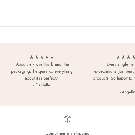
★ ★ ★ ★ ★
★ ★ ★ 
"Absolutely love this brand, the
"Every single it
packaging, the quality... everything
expectations. Just beaut
about it is perfect."
products. So happy to 
- Danielle
- Angeli
Complimentary shipping