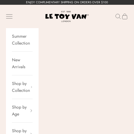
Skip to content
ENJOY COMPLIMENTARY SHIPPING ON ORDERS OVER $100
Le Toy Van, Inc.
Navigation menu
Search
Cart
Summer
Collection
New
Arrivals
Shop by
Collection
Shop by
Age
Shop by