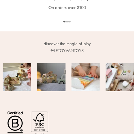
On orders over $100
Go to item 1
Go to item 2
Go to item 3
Go to item 4
discover the magic of play
@LETOYVANTOYS