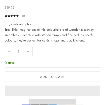
Sale price
$19.95
(5.0)
Sip, smile and play.
Treat little imaginations to this colourful trio of wooden takeaway
smoothies. Complete with striped straws and finished in cheerful
colours, they're perfect for cafés, shops and play kitchens.
Decrease quantity
Increase quantity
In stock
ADD TO CART