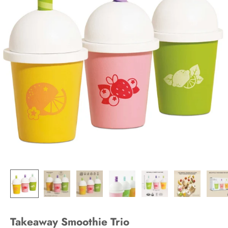
Takeaway Smoothie Trio