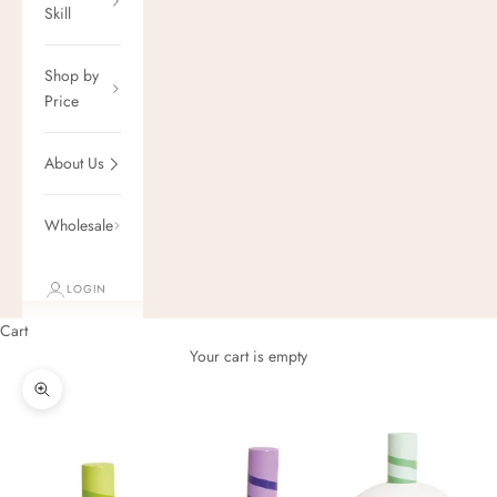
Skill
Shop by
Price
About Us
Wholesale
LOGIN
Cart
Your cart is empty
Zoom picture