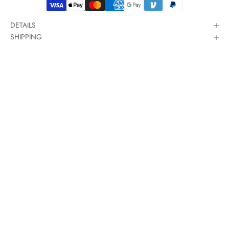
DETAILS
SHIPPING