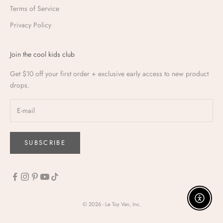
Terms of Service
Privacy Policy
Join the cool kids club
Get $10 off your first order + exclusive early access to new product
drops.
SUBSCRIBE
Enable a
© 2026 - Le Toy Van, Inc.