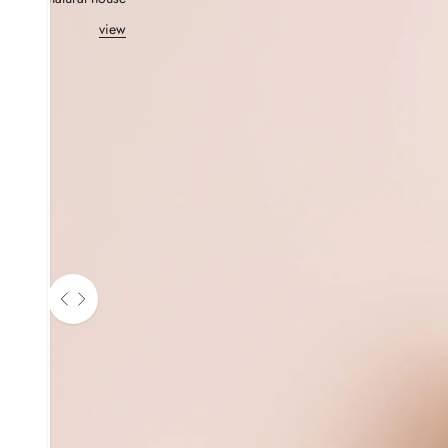
view
Use the left and right arrow keys to navigate between before and aft