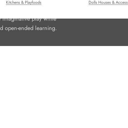
Kitchens & Playfoods
Dolls Houses & Access
oden toys since 1995.
e imaginative play while
and open-ended learning.