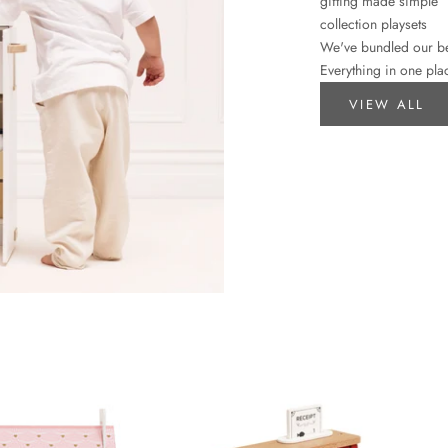
gifting made simple
collection playsets
We've bundled our best
Everything in one plac
VIEW ALL