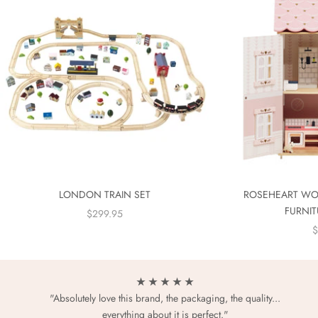
LONDON TRAIN SET
ROSEHEART WO
FURNIT
SALE PRICE
$299.95
S
$
★ ★ ★ ★ ★
"Absolutely love this brand, the packaging, the quality...
everything about it is perfect."