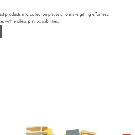
 products into collection playsets, to make gifting effortless.
e, with endless play possibilities.