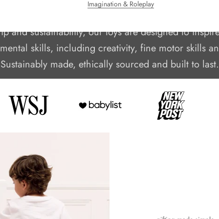
Imagination & Roleplay
family business crafting beautifully hand-finished wo
 and sustainability, our toys are designed to inspir
ental skills, including creativity, fine motor skills 
Sustainably made, ethically sourced and built to last.