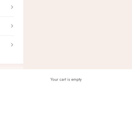
Your cart is empty