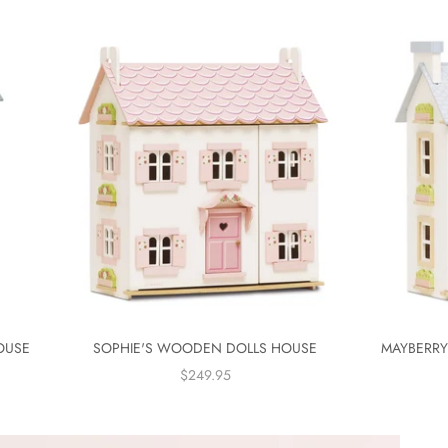
OUSE
SOPHIE'S WOODEN DOLLS HOUSE
MAYBERR
SALE PRICE
$249.95