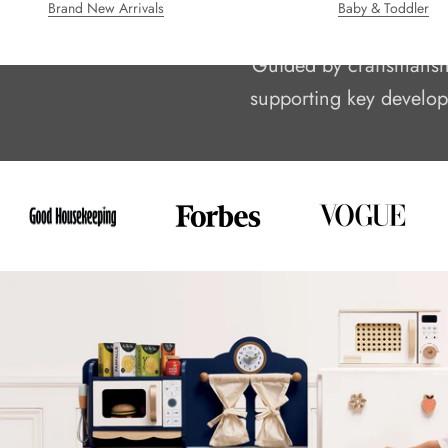
Brand New Arrivals
Baby & Toddler
We’re Le Toy Van, a 
Guided by craftsmanship
supporting key developm