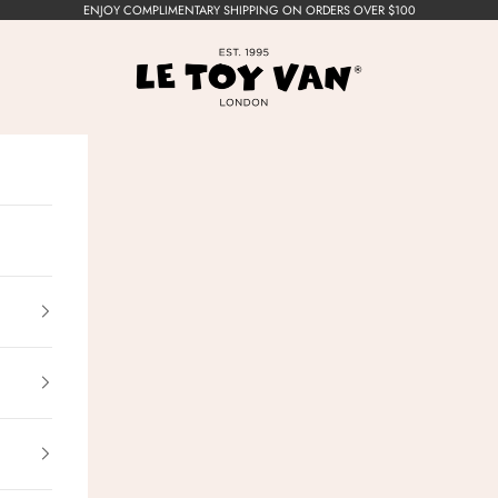
ENJOY COMPLIMENTARY SHIPPING ON ORDERS OVER $100
Le Toy Van, Inc.