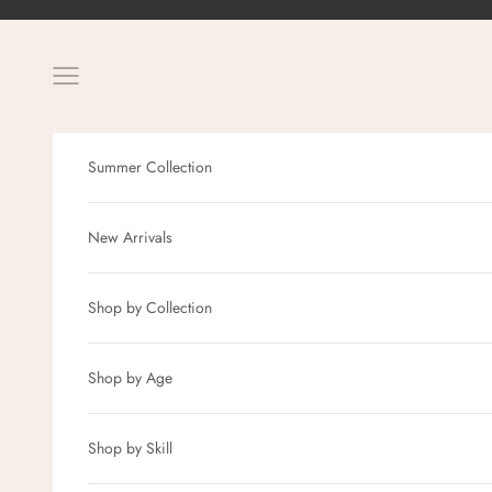
Skip to content
Navigation menu
Summer Collection
New Arrivals
Shop by Collection
Shop by Age
Shop by Skill