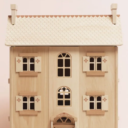
er photos.