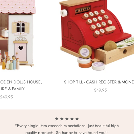
ODEN DOLLS HOUSE,
SHOP TILL - CASH REGISTER & MON
URE & FAMILY
SALE PRICE
$49.95
ALE PRICE
249.95
★ ★ ★ ★ ★
"Every single item exceeds expectations. Just beautiful high
quality products. So happy to have found you!"