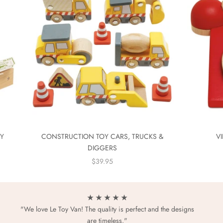
EY
CONSTRUCTION TOY CARS, TRUCKS &
V
DIGGERS
SALE PRICE
$39.95
★ ★ ★ ★ ★
"We love Le Toy Van! The quality is perfect and the designs
are timeless."