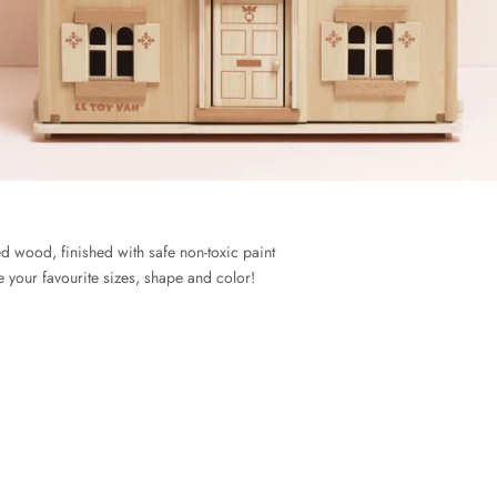
 wood, finished with safe non-toxic paint
 your favourite sizes, shape and color!
ABOUT US