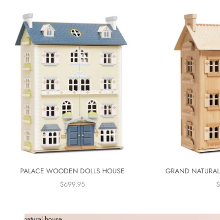
PALACE WOODEN DOLLS HOUSE
GRAND NATURAL
SALE PRICE
S
$699.95
$
natural house