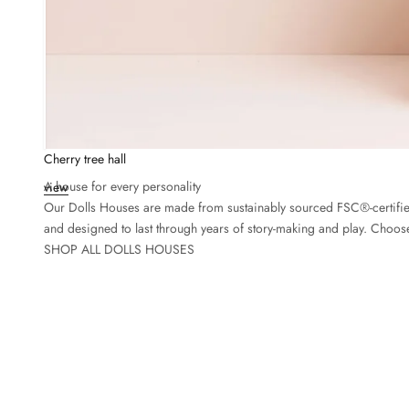
Cherry tree hall
A house for every personality
view
Our Dolls Houses are made from sustainably sourced FSC®-certified
and designed to last through years of story-making and play. Choose
SHOP ALL DOLLS HOUSES