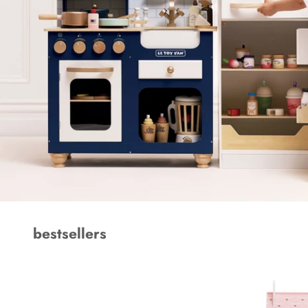
bestsellers