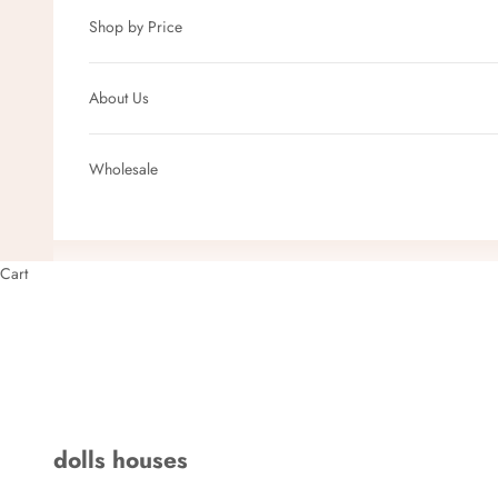
Shop by Price
About Us
Wholesale
Cart
dolls houses