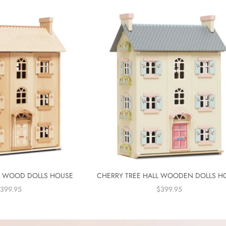
 WOOD DOLLS HOUSE
CHERRY TREE HALL WOODEN DOLLS H
ALE PRICE
SALE PRICE
399.95
$399.95