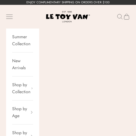
Skip to content
ENJOY COMPLIMENTARY SHIPPING ON ORDERS OVER $100
Le Toy Van, Inc.
Navigation menu
Search
Cart
Summer
Collection
New
Arrivals
Shop by
Collection
Shop by
Age
Shop by