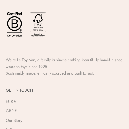
We’re Le Toy Van, a family business crafting beautifully hand-finished
wooden toys since 1995.
Sustainably made, ethically sourced and built to last.
GET IN TOUCH
EUR €
GBP £
Our Story