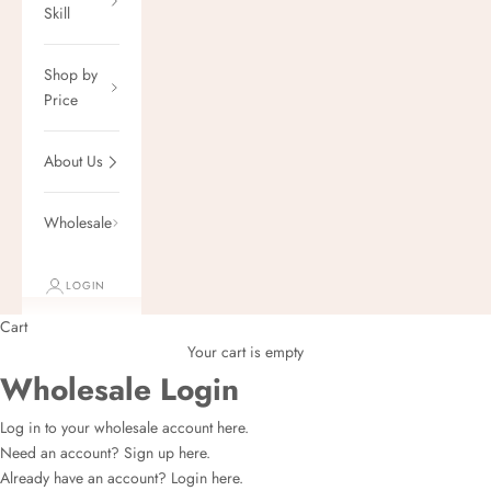
Skill
Shop by
Price
About Us
Wholesale
LOGIN
Cart
Your cart is empty
Wholesale Login
Log in to your wholesale account here.
Need an account?
Sign up here.
Already have an account?
Login here.