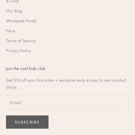
B Corp
Our Blog
Wholesale Portal
Faire
Terms of Service
Privacy Policy
Join the cool kids club
Get $10 off your first order + exclusive early access to new product
drops.
SUBSCRIBE