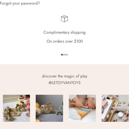
Forgot your password?
Complimentary shipping
On orders over $100
Go to item 1
Go to item 2
Go to item 3
Go to item 4
discover the magic of play
@LETOYVANTOYS