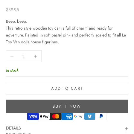
Sale price
$39.95
Beep, beep.
This retro style wooden toy car is full of charm and ready for
adventure. Painted in soft pastel pink and perfectly scaled to fit all Le
Toy Van dolls house figurines.
Decrease quantity
Increase quantity
In stock
ADD TO CART
BUY IT NOW
DETAILS