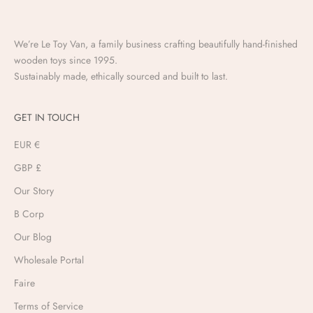
We’re Le Toy Van, a family business crafting beautifully hand-finished
wooden toys since 1995.
Sustainably made, ethically sourced and built to last.
GET IN TOUCH
EUR €
GBP £
Our Story
B Corp
Our Blog
Wholesale Portal
Faire
Terms of Service