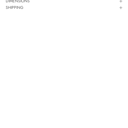
DIMENSIONS
SHIPPING