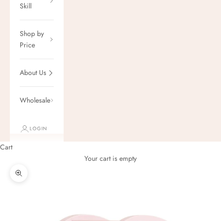
Skill
Shop by
Price
About Us
Wholesale
LOGIN
Cart
Your cart is empty
Zoom picture