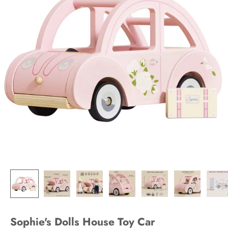
Sophie's Dolls House Toy Car