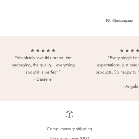
IG: @janusagaaa
★ ★ ★ ★ ★
★ ★ ★ 
"Absolutely love this brand, the
"Every single it
packaging, the quality... everything
expectations. Just beaut
about it is perfect."
products. So happy to 
- Danielle
- Angeli
Complimentary shipping
On orders over $100