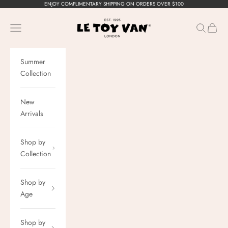
Skip to content
ENJOY COMPLIMENTARY SHIPPING ON ORDERS OVER $100
Le Toy Van, Inc.
Navigation menu
Search
Cart
Summer
Collection
New
Arrivals
Shop by
Collection
Shop by
Age
Shop by