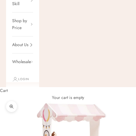
Skill
Shop by
Price
About Us
Wholesale
LOGIN
Cart
Your cart is empty
Zoom picture