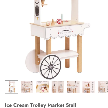
Ice Cream Trolley Market Stall