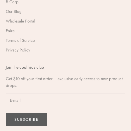
B Corp
Our Blog
Wholesale Portal
Faire
Terms of Service
Privacy Policy
Join the cool kids club
Get $10 off your first order + exclusive early access to new product
drops.
SUBSCRIBE