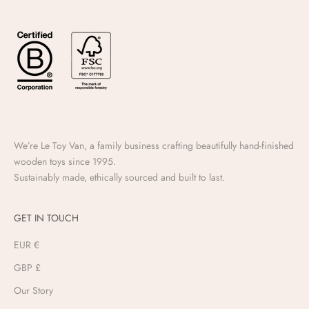
We’re Le Toy Van, a family business crafting beautifully hand-finished
wooden toys since 1995.
Sustainably made, ethically sourced and built to last.
GET IN TOUCH
EUR €
GBP £
Our Story