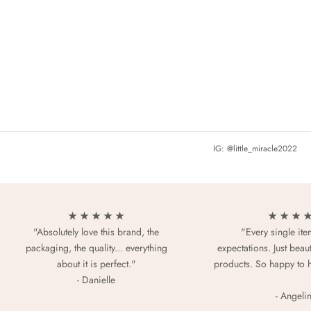
IG: @little_miracle2022
★ ★ ★ ★ ★
★ ★ ★ 
"Absolutely love this brand, the
"Every single it
packaging, the quality... everything
expectations. Just beaut
about it is perfect."
products. So happy to 
- Danielle
- Angeli