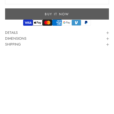
BUY IT NOW
DETAILS
DIMENSIONS
SHIPPING