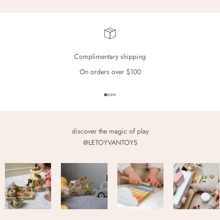
Complimentary shipping
On orders over $100
Go to item 1
Go to item 2
Go to item 3
Go to item 4
discover the magic of play
@LETOYVANTOYS