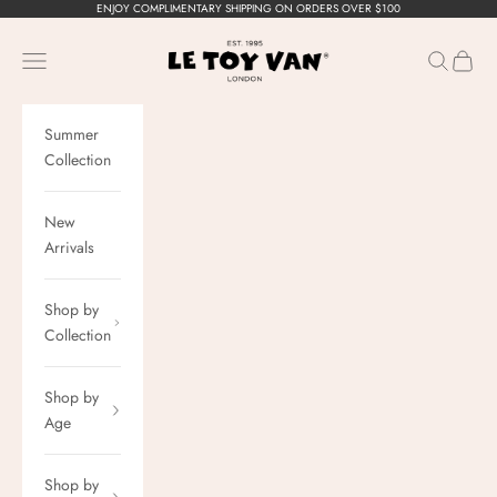
Skip to content
ENJOY COMPLIMENTARY SHIPPING ON ORDERS OVER $100
Le Toy Van, Inc.
Navigation menu
Search
Cart
Summer
Collection
New
Arrivals
Shop by
Collection
Shop by
Age
Shop by