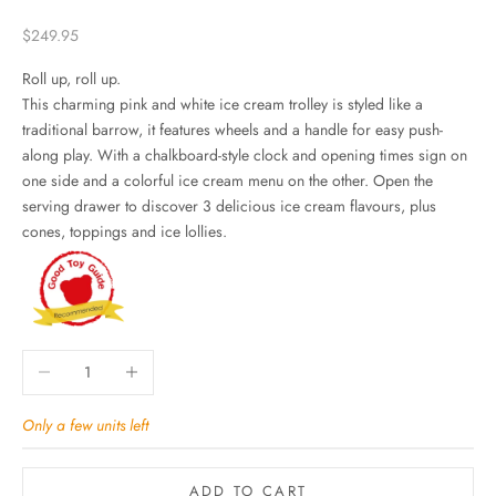
Sale price
$249.95
Roll up, roll up.
This charming pink and white ice cream trolley is styled like a
traditional barrow, it features wheels and a handle for easy push-
along play. With a chalkboard-style clock and opening times sign on
one side and a colorful ice cream menu on the other. Open the
serving drawer to discover 3 delicious ice cream flavours, plus
cones, toppings and ice lollies.
Decrease quantity
Increase quantity
Only a few units left
ADD TO CART