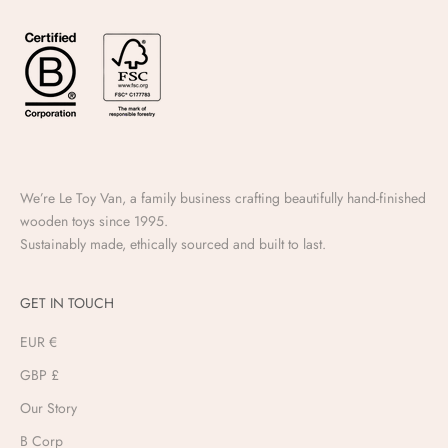
We’re Le Toy Van, a family business crafting beautifully hand-finished
wooden toys since 1995.
Sustainably made, ethically sourced and built to last.
GET IN TOUCH
EUR €
GBP £
Our Story
B Corp