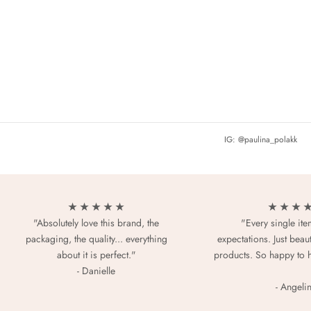
IG: @paulina_polakk
★ ★ ★ ★ ★
★ ★ ★ 
"Absolutely love this brand, the
"Every single it
packaging, the quality... everything
expectations. Just beaut
about it is perfect."
products. So happy to 
- Danielle
- Angeli