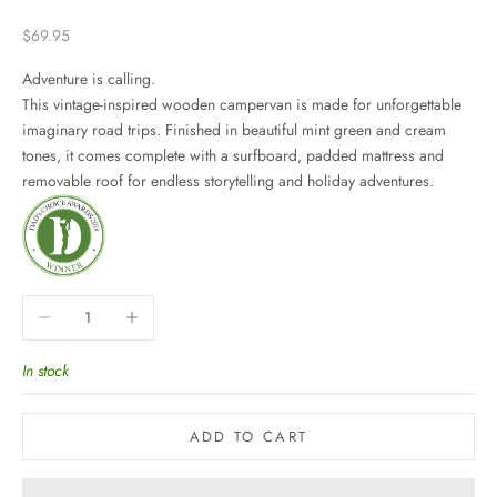
Sale price
$69.95
Adventure is calling.
This vintage-inspired wooden campervan is made for unforgettable
imaginary road trips. Finished in beautiful mint green and cream
tones, it comes complete with a surfboard, padded mattress and
removable roof for endless storytelling and holiday adventures.
Decrease quantity
Increase quantity
In stock
ADD TO CART