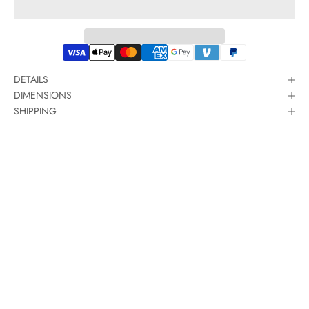
DETAILS
DIMENSIONS
SHIPPING