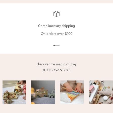
Complimentary shipping
On orders over $100
Go to item 1
Go to item 2
Go to item 3
Go to item 4
discover the magic of play
@LETOYVANTOYS