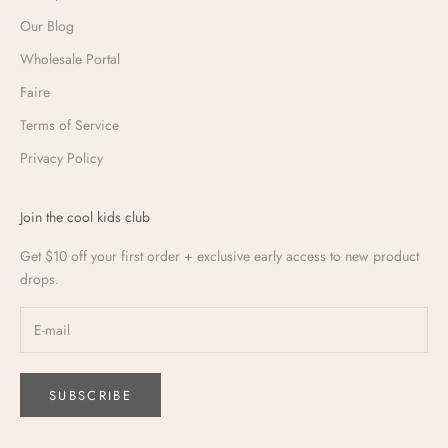
Our Blog
Wholesale Portal
Faire
Terms of Service
Privacy Policy
Join the cool kids club
Get $10 off your first order + exclusive early access to new product
drops.
SUBSCRIBE