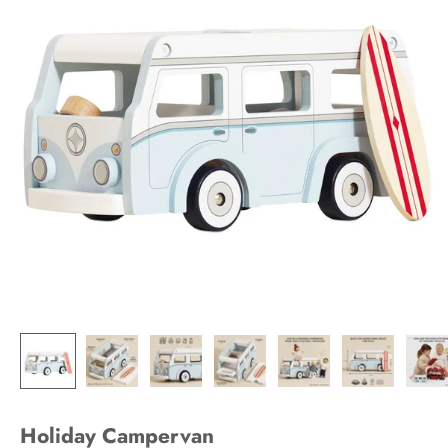
Holiday Campervan