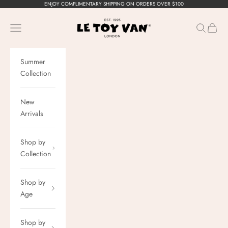
Skip to content
ENJOY COMPLIMENTARY SHIPPING ON ORDERS OVER $100
Le Toy Van, Inc.
Navigation menu
Search
Cart
Summer
Collection
New
Arrivals
Shop by
Collection
Shop by
Age
Shop by