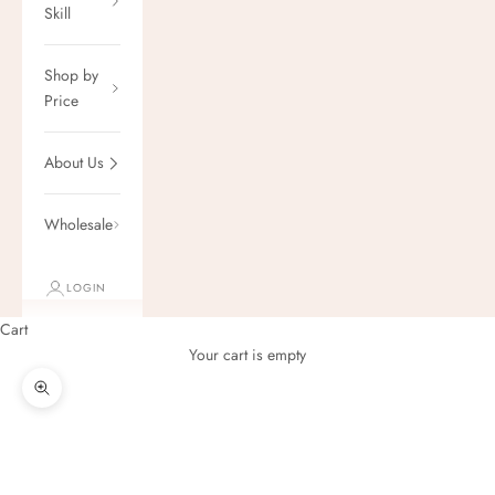
Skill
Shop by
Price
About Us
Wholesale
LOGIN
Cart
Your cart is empty
Zoom picture