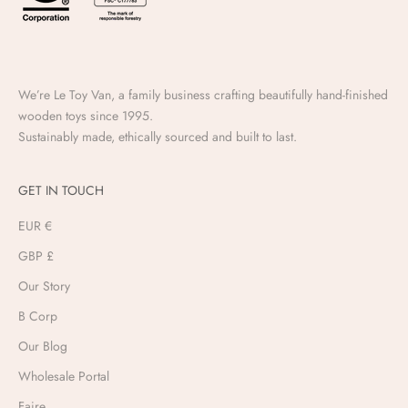
We’re Le Toy Van, a family business crafting beautifully hand-finished
wooden toys since 1995.
Sustainably made, ethically sourced and built to last.
GET IN TOUCH
EUR €
GBP £
Our Story
B Corp
Our Blog
Wholesale Portal
Faire