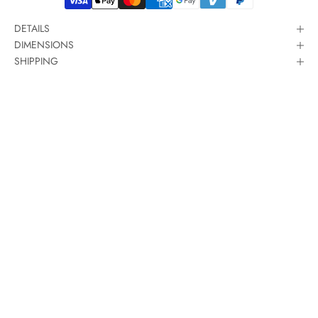
DETAILS
DIMENSIONS
SHIPPING