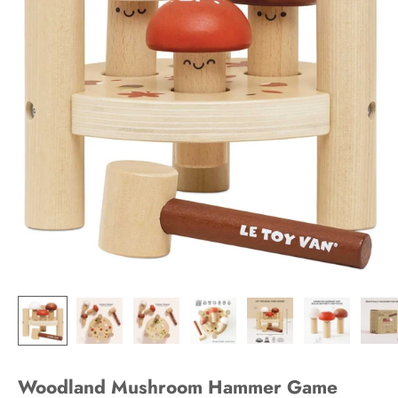
Woodland Mushroom Hammer Game