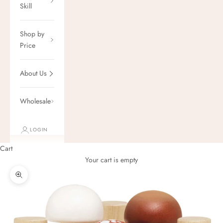
Skill
Shop by
Price
About Us
Wholesale
LOGIN
Cart
Your cart is empty
Zoom picture