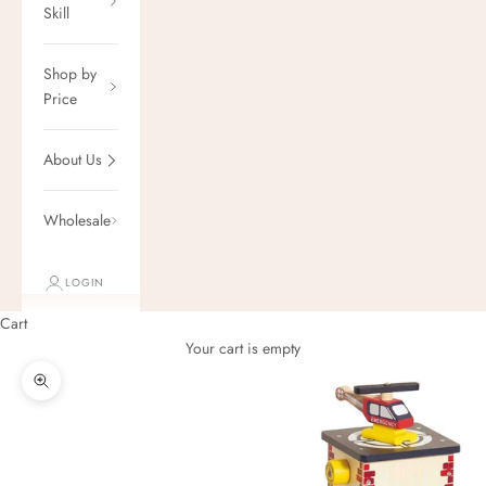
Skill
Shop by
Price
About Us
Wholesale
LOGIN
Cart
Your cart is empty
Zoom picture