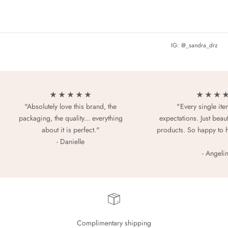
IG: @_sandra_drz
★ ★ ★ ★ ★
★ ★ ★ 
"Absolutely love this brand, the
"Every single it
packaging, the quality... everything
expectations. Just beaut
about it is perfect."
products. So happy to 
- Danielle
- Angeli
Complimentary shipping