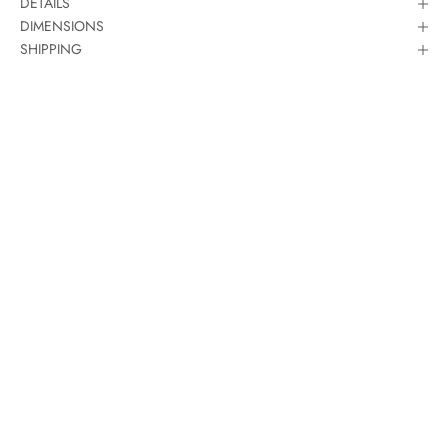
DETAILS
DIMENSIONS
SHIPPING