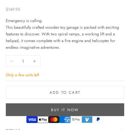
Sale price
$149.95
Emergency is calling.
This beautifully crafted wooden toy garage is packed with exciting
features to discover. With two spiral ramps, a working lift and a
helipad, it comes complete with a fire engine and helicopter for
endless imaginative adventures.
Decrease quantity
Increase quantity
Only a few units left
ADD TO CART
BUY IT NOW