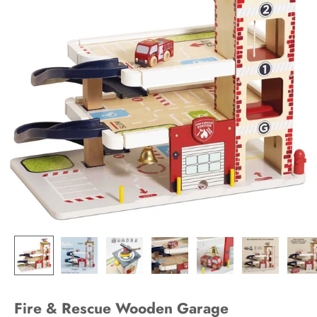
Fire & Rescue Wooden Garage