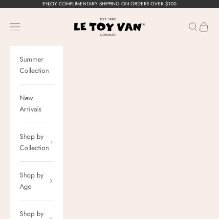
Skip to content
ENJOY COMPLIMENTARY SHIPPING ON ORDERS OVER $100
Le Toy Van, Inc.
Navigation menu
Search
Cart
Summer
Collection
New
Arrivals
Shop by
Collection
Shop by
Age
Shop by