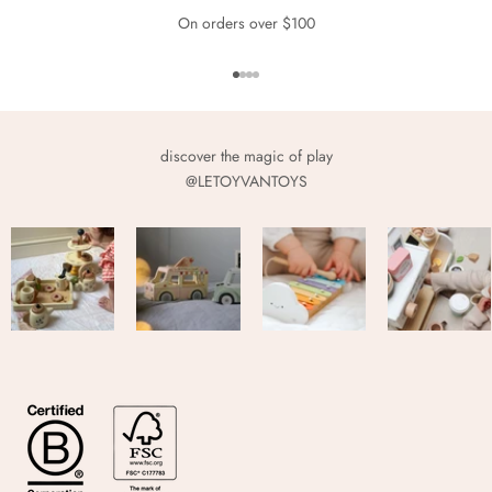
On orders over $100
Go to item 1
Go to item 2
Go to item 3
Go to item 4
discover the magic of play
@LETOYVANTOYS