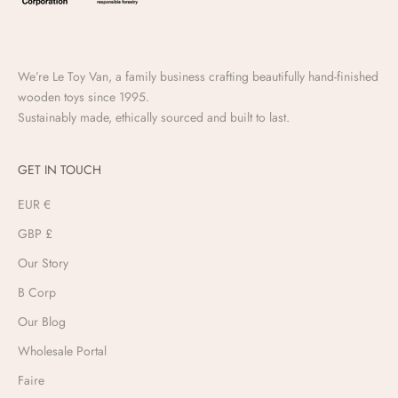
We’re Le Toy Van, a family business crafting beautifully hand-finished
wooden toys since 1995.
Sustainably made, ethically sourced and built to last.
GET IN TOUCH
EUR €
GBP £
Our Story
B Corp
Our Blog
Wholesale Portal
Faire