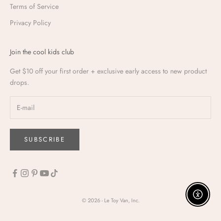
Terms of Service
Privacy Policy
Join the cool kids club
Get $10 off your first order + exclusive early access to new product
drops.
SUBSCRIBE
Enable a
© 2026 - Le Toy Van, Inc.