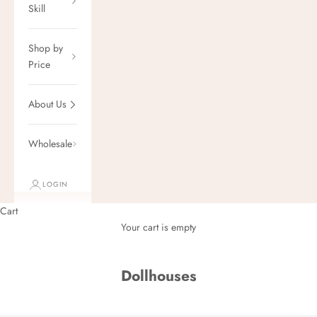
Skill
Shop by
Price
About Us
Wholesale
LOGIN
Cart
Your cart is empty
Dollhouses