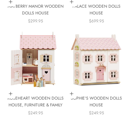
Add to cart
Add to cart
MAYBERRY MANOR WOODEN
PALACE WOODEN DOLLS
DOLLS HOUSE
HOUSE
SALE PRICE
SALE PRICE
$299.95
$699.95
Add to cart
Add to cart
ROSEHEART WOODEN DOLLS
SOPHIE'S WOODEN DOLLS
HOUSE, FURNITURE & FAMILY
HOUSE
SALE PRICE
SALE PRICE
$249.95
$249.95