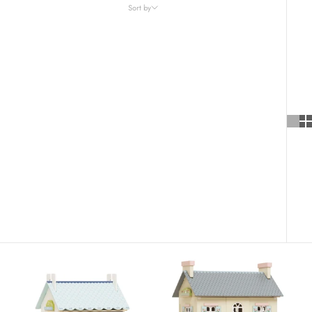
Sort by
Sort by
Featured
Most relevant
Best selling
Alphabetically, A-Z
Alphabetically, Z-A
Price, low to high
Price, high to low
Date, old to new
Date, new to old