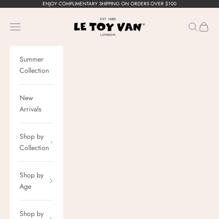
Skip to content
ENJOY COMPLIMENTARY SHIPPING ON ORDERS OVER $100
Le Toy Van, Inc.
Navigation menu
Search
Cart
Summer
Collection
New
Arrivals
Shop by
Collection
Shop by
Age
Shop by