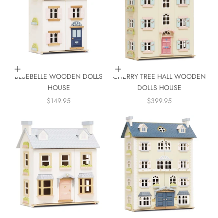
Add to cart
Add to cart
BLUEBELLE WOODEN DOLLS
CHERRY TREE HALL WOODEN
HOUSE
DOLLS HOUSE
SALE PRICE
SALE PRICE
$149.95
$399.95