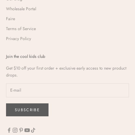
Wholesale Portal
Faire
Terms of Service
Privacy Policy
Join the cool kids club
Get $10 off your first order + exclusive early access to new product
drops.
SUBSCRIBE