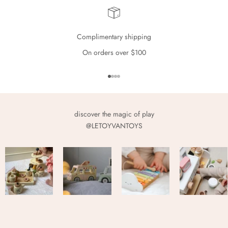
Complimentary shipping
On orders over $100
Go to item 1
Go to item 2
Go to item 3
Go to item 4
discover the magic of play
@LETOYVANTOYS