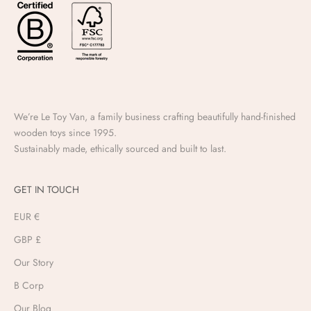
We’re Le Toy Van, a family business crafting beautifully hand-finished
wooden toys since 1995.
Sustainably made, ethically sourced and built to last.
GET IN TOUCH
EUR €
GBP £
Our Story
B Corp
Our Blog