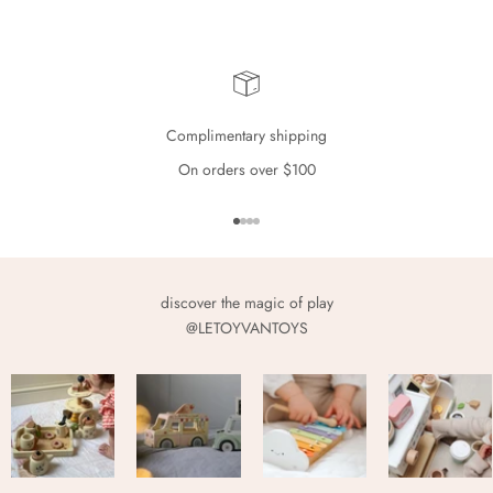
Complimentary shipping
On orders over $100
Go to item 1
Go to item 2
Go to item 3
Go to item 4
discover the magic of play
@LETOYVANTOYS