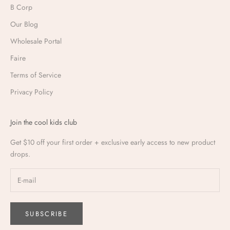
B Corp
Our Blog
Wholesale Portal
Faire
Terms of Service
Privacy Policy
Join the cool kids club
Get $10 off your first order + exclusive early access to new product
drops.
SUBSCRIBE