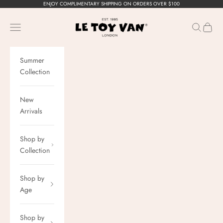
Skip to content
ENJOY COMPLIMENTARY SHIPPING ON ORDERS OVER $100
Le Toy Van, Inc.
Navigation menu
Search
Cart
Summer
Collection
New
Arrivals
Shop by
Collection
Shop by
Age
Shop by