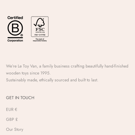
We’re Le Toy Van, a family business crafting beautifully hand-finished
wooden toys since 1995.
Sustainably made, ethically sourced and built to last.
GET IN TOUCH
EUR €
GBP £
Our Story