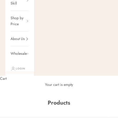
Skill
Shop by
Price
About Us
Wholesale
LOGIN
Cart
Your cart is empty
Products