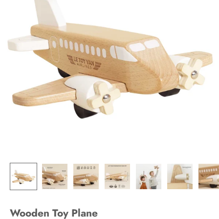
Wooden Toy Plane