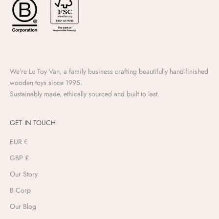
We’re Le Toy Van, a family business crafting beautifully hand-finished
wooden toys since 1995.
Sustainably made, ethically sourced and built to last.
GET IN TOUCH
EUR €
GBP £
Our Story
B Corp
Our Blog