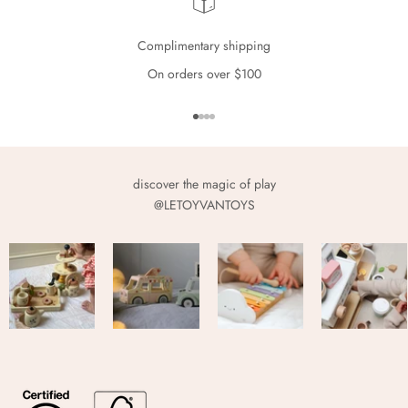
Complimentary shipping
On orders over $100
Go to item 1
Go to item 2
Go to item 3
Go to item 4
discover the magic of play
@LETOYVANTOYS