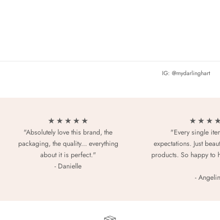
IG: @mydarlinghart
★ ★ ★ ★ ★
★ ★ ★ 
"Absolutely love this brand, the
"Every single it
packaging, the quality... everything
expectations. Just beaut
about it is perfect."
products. So happy to 
- Danielle
- Angeli