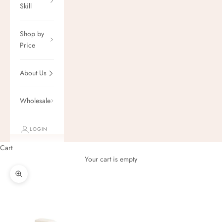
Skill
Shop by
Price
About Us
Wholesale
LOGIN
Cart
Your cart is empty
Zoom picture