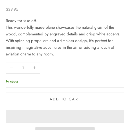
Sale price
$39.95
Ready for take off.
This wonderfully made plane showcases the natural grain of the
wood, complemented by engraved details and crisp white accents.
With spinning propellers and a timeless design, it's perfect for
inspiring imaginative adventures in the air or adding a touch of
aviation charm to any room.
Decrease quantity
Increase quantity
In stock
ADD TO CART