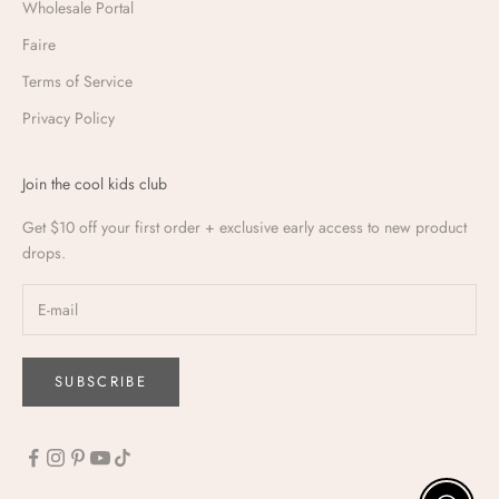
Wholesale Portal
Faire
Terms of Service
Privacy Policy
Join the cool kids club
Get $10 off your first order + exclusive early access to new product
drops.
SUBSCRIBE