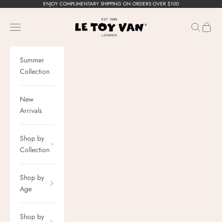
Skip to content
ENJOY COMPLIMENTARY SHIPPING ON ORDERS OVER $100
Le Toy Van, Inc.
Navigation menu
Search
Cart
Summer
Collection
New
Arrivals
Shop by
Collection
Shop by
Age
Shop by