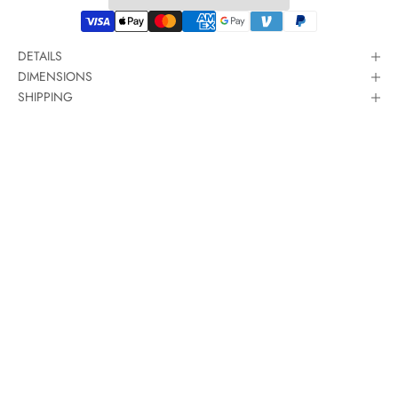
DETAILS
DIMENSIONS
SHIPPING