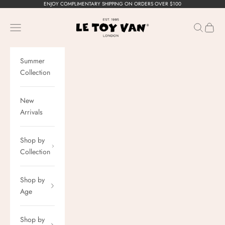
Skip to content
ENJOY COMPLIMENTARY SHIPPING ON ORDERS OVER $100
Le Toy Van, Inc.
Navigation menu
Search
Cart
Summer
Collection
New
Arrivals
Shop by
Collection
Shop by
Age
Shop by