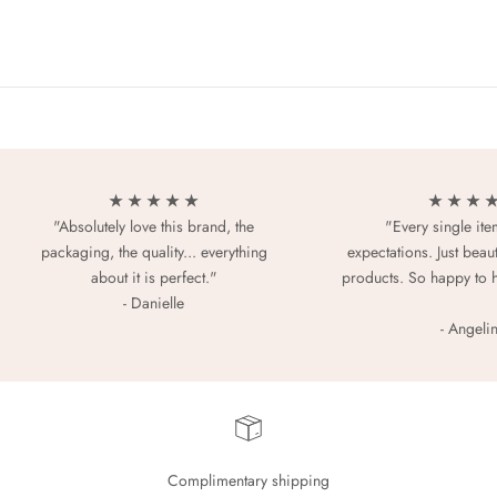
★ ★ ★ ★ ★
★ ★ ★ 
"Absolutely love this brand, the
"Every single it
packaging, the quality... everything
expectations. Just beaut
about it is perfect."
products. So happy to 
- Danielle
- Angeli
Complimentary shipping