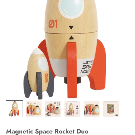
Magnetic Space Rocket Duo