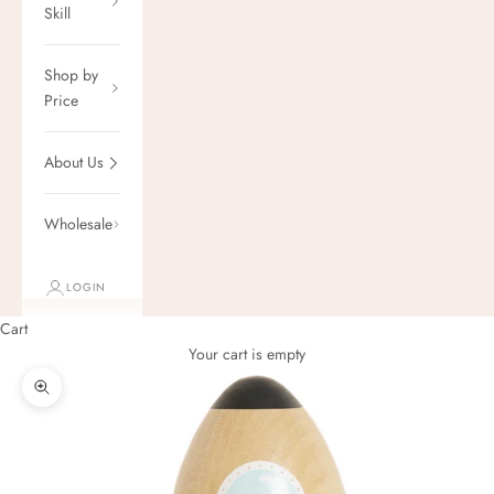
Skill
Shop by
Price
About Us
Wholesale
LOGIN
Cart
Your cart is empty
Zoom picture