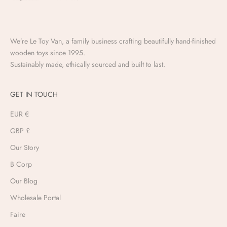
We’re Le Toy Van, a family business crafting beautifully hand-finished
wooden toys since 1995.
Sustainably made, ethically sourced and built to last.
GET IN TOUCH
EUR €
GBP £
Our Story
B Corp
Our Blog
Wholesale Portal
Faire