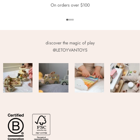
On orders over $100
Go to item 1
Go to item 2
Go to item 3
Go to item 4
discover the magic of play
@LETOYVANTOYS