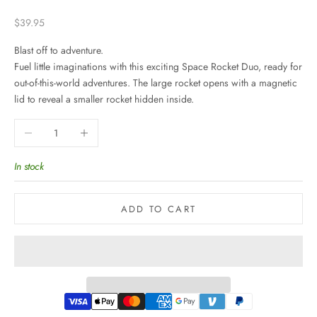
Sale price
$39.95
Blast off to adventure.
Fuel little imaginations with this exciting Space Rocket Duo, ready for
out-of-this-world adventures. The large rocket opens with a magnetic
lid to reveal a smaller rocket hidden inside.
Decrease quantity
Increase quantity
In stock
ADD TO CART