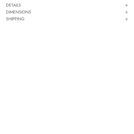
DETAILS
DIMENSIONS
SHIPPING