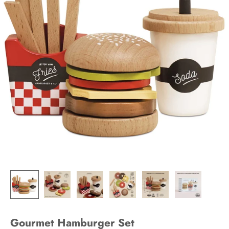
Gourmet Hamburger Set