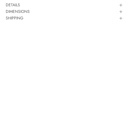
DETAILS
DIMENSIONS
SHIPPING