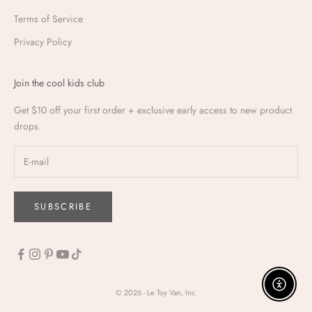
Terms of Service
Privacy Policy
Join the cool kids club
Get $10 off your first order + exclusive early access to new product
drops.
SUBSCRIBE
Enable a
© 2026 - Le Toy Van, Inc.