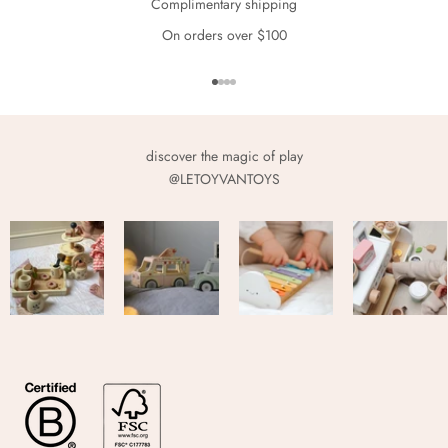
Complimentary shipping
On orders over $100
Go to item 1
Go to item 2
Go to item 3
Go to item 4
discover the magic of play
@LETOYVANTOYS