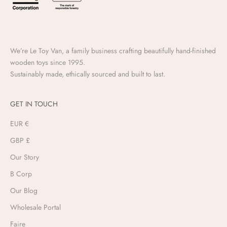
We’re Le Toy Van, a family business crafting beautifully hand-finished
wooden toys since 1995.
Sustainably made, ethically sourced and built to last.
GET IN TOUCH
EUR €
GBP £
Our Story
B Corp
Our Blog
Wholesale Portal
Faire