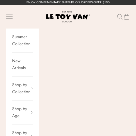
Skip to content
ENJOY COMPLIMENTARY SHIPPING ON ORDERS OVER $100
Le Toy Van, Inc.
Navigation menu
Search
Cart
Summer
Collection
New
Arrivals
Shop by
Collection
Shop by
Age
Shop by