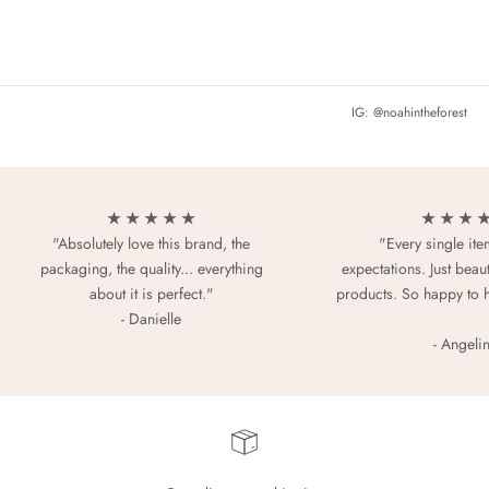
IG: @noahintheforest
★ ★ ★ ★ ★
★ ★ ★ 
"Absolutely love this brand, the
"Every single it
packaging, the quality... everything
expectations. Just beaut
about it is perfect."
products. So happy to 
- Danielle
- Angeli