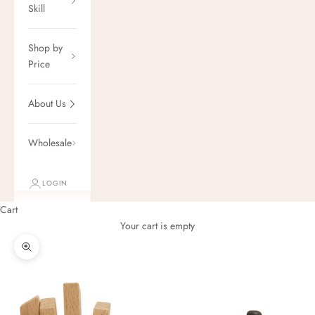
Skill
Shop by
Price
About Us
Wholesale
LOGIN
Cart
Your cart is empty
Zoom picture