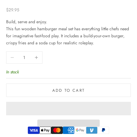
Sale price
$29.95
Build, serve and enjoy.
This fun wooden hamburger meal set has everything little chefs need
for imaginative fast-food play. It includes a build-your-own burger,
crispy fries and a soda cup for realistic roleplay.
Decrease quantity
Increase quantity
In stock
ADD TO CART