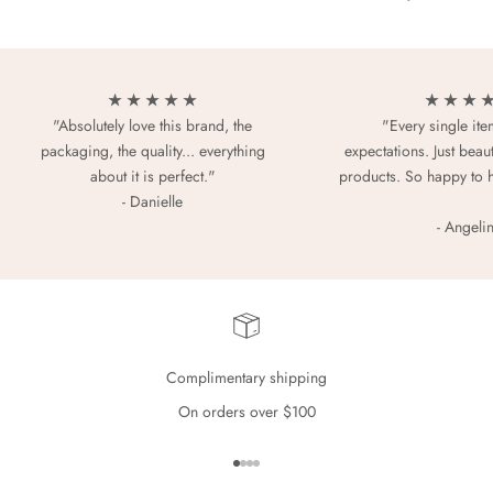
★ ★ ★ ★ ★
★ ★ ★ 
"Absolutely love this brand, the
"Every single it
packaging, the quality... everything
expectations. Just beaut
about it is perfect."
products. So happy to 
- Danielle
- Angeli
Complimentary shipping
On orders over $100
Go to item 1
Go to item 2
Go to item 3
Go to item 4