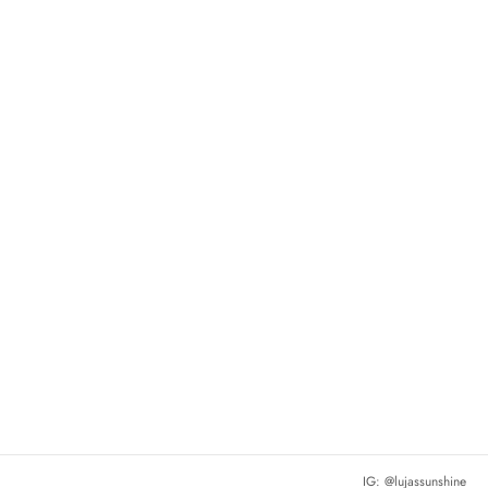
IG: @lujassunshine