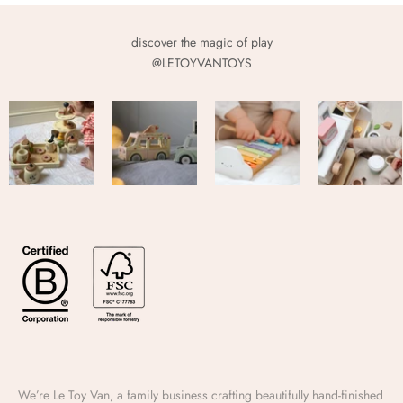
discover the magic of play
@LETOYVANTOYS
We’re Le Toy Van, a family business crafting beautifully hand-finished