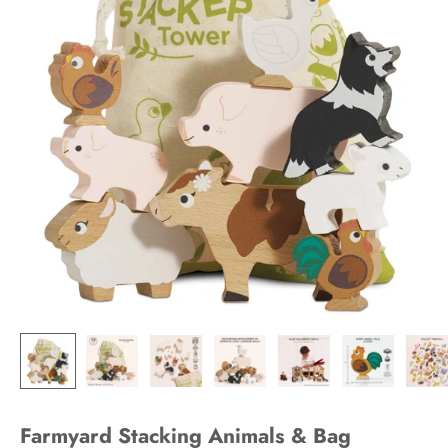
Farmyard Stacking Animals & Bag