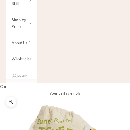
Skill
Shop by
Price
About Us
Wholesale
LOGIN
Cart
Your cart is empty
Zoom picture