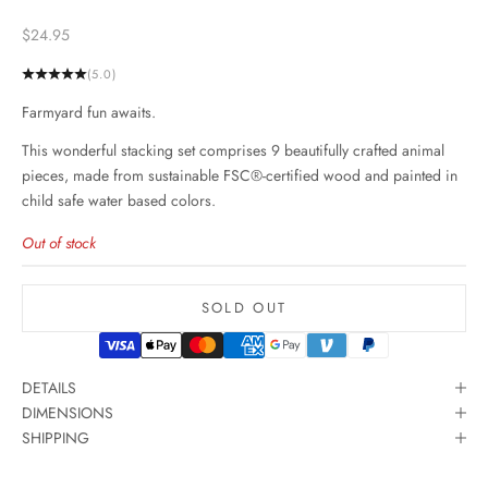
Sale price
$24.95
(5.0)
Farmyard fun awaits.
This wonderful stacking set comprises 9 beautifully crafted animal
pieces, made from sustainable FSC®-certified wood and painted in
child safe water based colors.
Out of stock
SOLD OUT
DETAILS
DIMENSIONS
SHIPPING