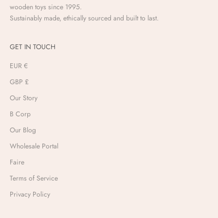
wooden toys since 1995.
Sustainably made, ethically sourced and built to last.
GET IN TOUCH
EUR €
GBP £
Our Story
B Corp
Our Blog
Wholesale Portal
Faire
Terms of Service
Privacy Policy