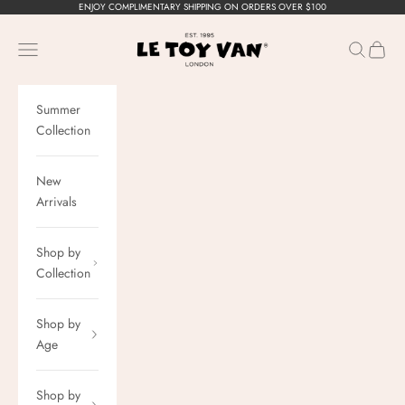
Skip to content
ENJOY COMPLIMENTARY SHIPPING ON ORDERS OVER $100
Le Toy Van, Inc.
Navigation menu
Search
Cart
Summer
Collection
New
Arrivals
Shop by
Collection
Shop by
Age
Shop by