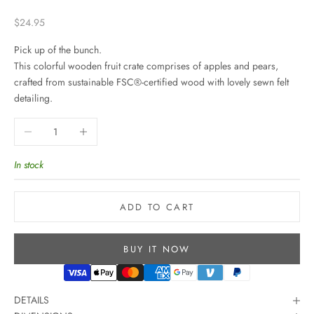
Sale price
$24.95
Pick up of the bunch.
This colorful wooden fruit crate comprises of apples and pears,
crafted from sustainable FSC
®
-certified wood with lovely sewn felt
detailing.
Decrease quantity
Increase quantity
In stock
ADD TO CART
BUY IT NOW
DETAILS