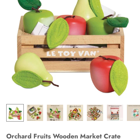
Orchard Fruits Wooden Market Crate