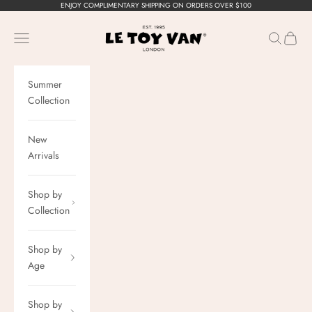
Skip to content
ENJOY COMPLIMENTARY SHIPPING ON ORDERS OVER $100
Le Toy Van, Inc.
Navigation menu
Search
Cart
Summer
Collection
New
Arrivals
Shop by
Collection
Shop by
Age
Shop by