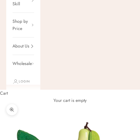
Skill
Shop by
Price
About Us
Wholesale
LOGIN
Cart
Your cart is empty
Zoom picture