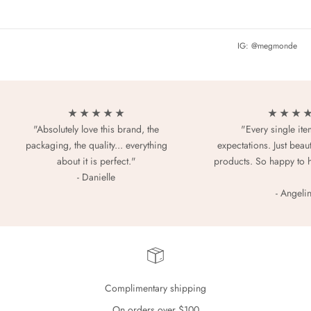
IG: @megmonde
★ ★ ★ ★ ★
★ ★ ★ 
"Absolutely love this brand, the
"Every single it
packaging, the quality... everything
expectations. Just beaut
about it is perfect."
products. So happy to 
- Danielle
- Angeli
Complimentary shipping
On orders over $100