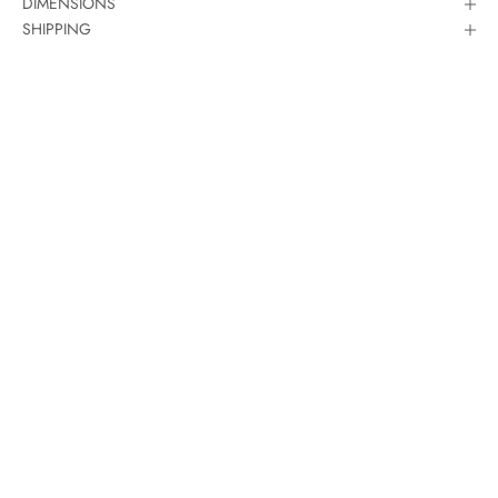
DIMENSIONS
SHIPPING