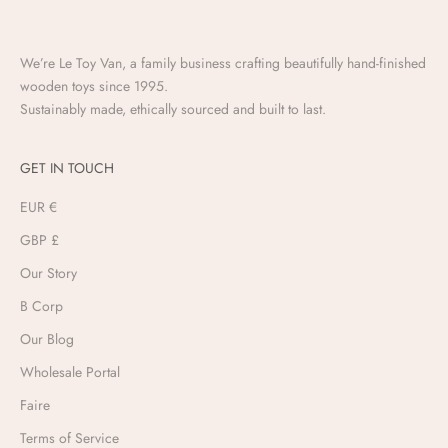
We’re Le Toy Van, a family business crafting beautifully hand-finished
wooden toys since 1995.
Sustainably made, ethically sourced and built to last.
GET IN TOUCH
EUR €
GBP £
Our Story
B Corp
Our Blog
Wholesale Portal
Faire
Terms of Service