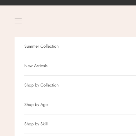
Skip to content
Navigation menu
Summer Collection
New Arrivals
Shop by Collection
Shop by Age
Shop by Skill