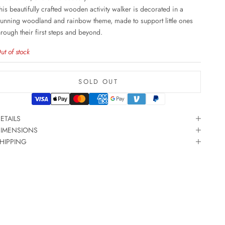
his beautifully crafted wooden activity walker is decorated in a
tunning woodland and rainbow theme, made to support little ones
hrough their first steps and beyond.
ut of stock
SOLD OUT
ETAILS
IMENSIONS
HIPPING