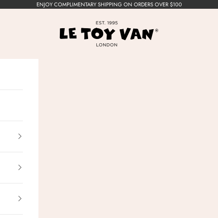
ENJOY COMPLIMENTARY SHIPPING ON ORDERS OVER $100
Le Toy Van, Inc.