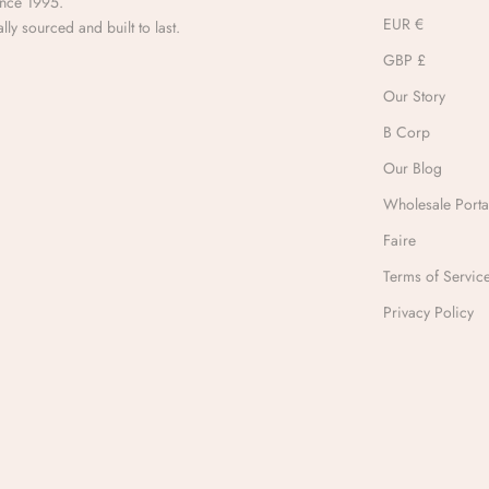
ince 1995.
EUR €
lly sourced and built to last.
GBP £
Our Story
B Corp
Our Blog
Wholesale Porta
Faire
Terms of Servic
Privacy Policy