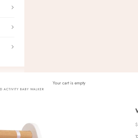
Your cart is empty
 ACTIVITY BABY WALKER
S
$
1