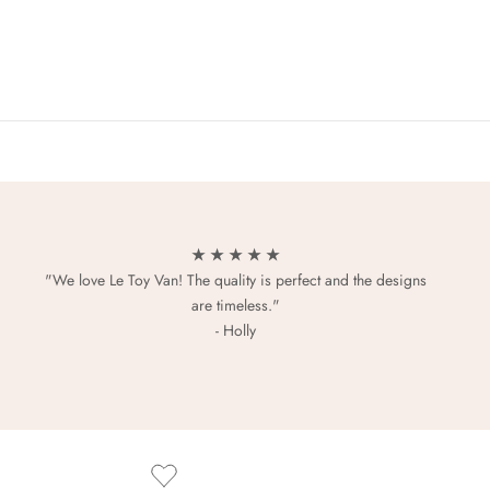
★ ★ ★ ★ ★
"We love Le Toy Van! The quality is perfect and the designs
are timeless."
- Holly