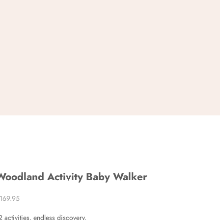
Woodland Activity Baby Walker
ale price
169.95
2 activities, endless discovery.