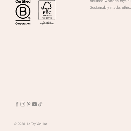
finished wooden toys s
Sustainably made, ethica
© 2026 - Le Toy Van, Inc.