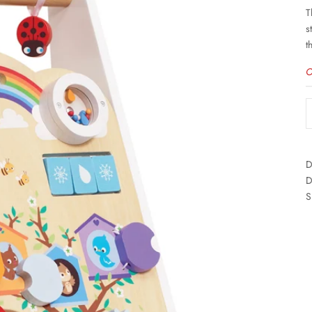
T
s
t
O
D
D
S