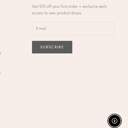
Get $10 off your first order + exclusive early
access to new product drops.
SUBSCRIBE
l
e
Enable a