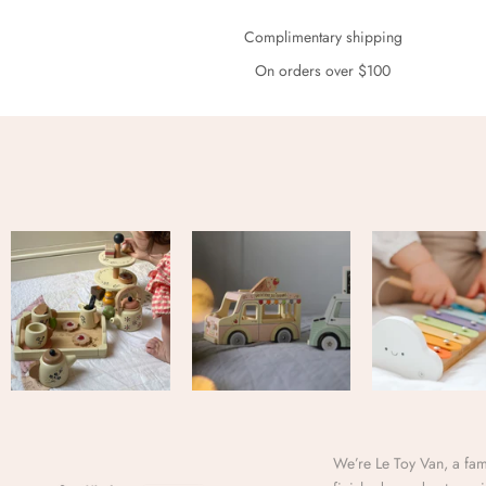
Complimentary shipping
On orders over $100
We’re Le Toy Van, a fami