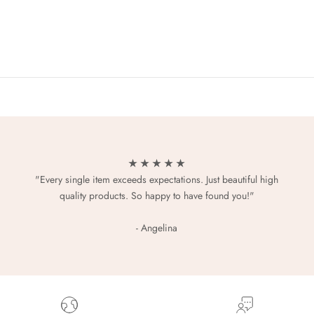
★ ★ ★ ★ ★
"Every single item exceeds expectations. Just beautiful high
quality products. So happy to have found you!"
- Angelina