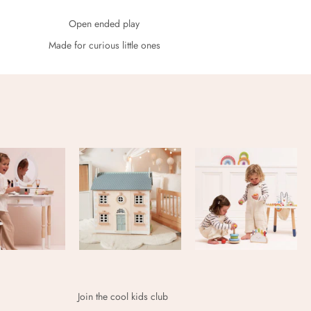
Open ended play
Made for curious little ones
Join the cool kids club