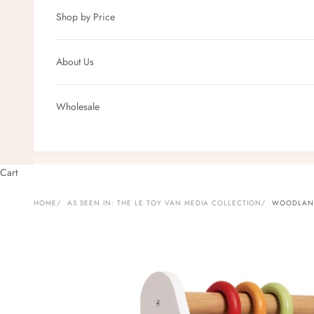
Shop by Price
About Us
Wholesale
Cart
HOME
AS SEEN IN: THE LE TOY VAN MEDIA COLLECTION
WOODLAND