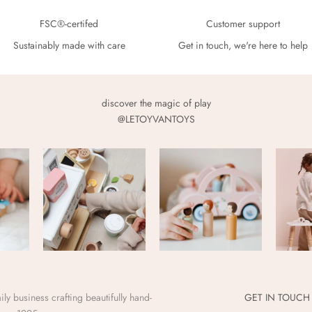
FSC®-certifed
Customer support
Sustainably made with care
Get in touch, we're here to help
discover the magic of play
@LETOYVANTOYS
ly business crafting beautifully hand-
GET IN TOUCH