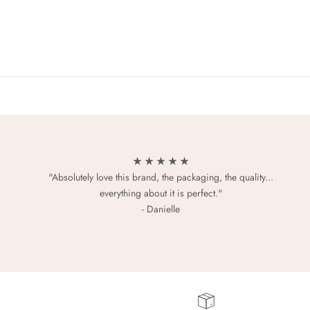
★ ★ ★ ★ ★
"Absolutely love this brand, the packaging, the quality...
everything about it is perfect."
- Danielle