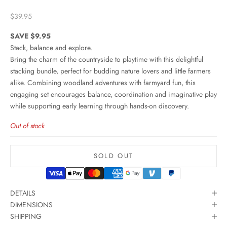
Sale price
$39.95
SAVE $9.95
Stack, balance and explore.
Bring the charm of the countryside to playtime with this delightful
stacking bundle, perfect for budding nature lovers and little farmers
alike. Combining woodland adventures with farmyard fun, this
engaging set encourages balance, coordination and imaginative play
while supporting early learning through hands-on discovery.
Out of stock
SOLD OUT
DETAILS
DIMENSIONS
SHIPPING