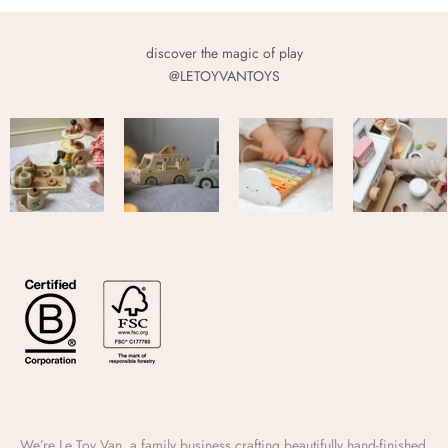
discover the magic of play
@LETOYVANTOYS
We’re Le Toy Van, a family business crafting beautifully hand-finished