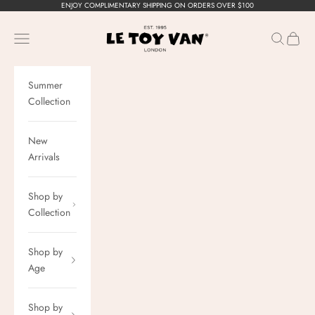
Skip to content
ENJOY COMPLIMENTARY SHIPPING ON ORDERS OVER $100
Le Toy Van, Inc.
Navigation menu
Search
Cart
Summer
Collection
New
Arrivals
Shop by
Collection
Shop by
Age
Shop by