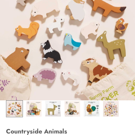
Countryside Animals