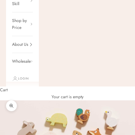
Skill
Shop by
Price
About Us
Wholesale
LOGIN
Cart
Your cart is empty
Zoom picture