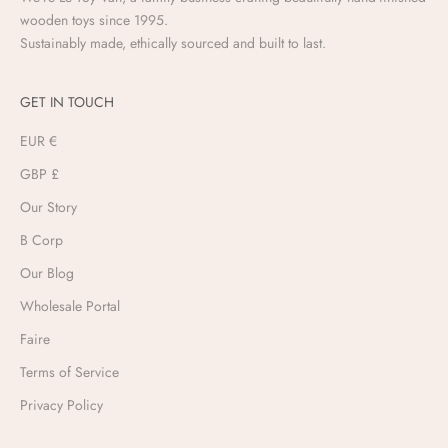
wooden toys since 1995.
Sustainably made, ethically sourced and built to last.
GET IN TOUCH
EUR €
GBP £
Our Story
B Corp
Our Blog
Wholesale Portal
Faire
Terms of Service
Privacy Policy