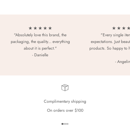
★ ★ ★ ★ ★
★ ★ ★ 
"Absolutely love this brand, the
"Every single it
packaging, the quality... everything
expectations. Just beaut
about it is perfect."
products. So happy to 
- Danielle
- Angeli
Complimentary shipping
On orders over $100
Go to item 1
Go to item 2
Go to item 3
Go to item 4